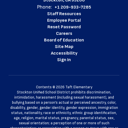
Stockton, CA 95206
Phone:
+1 209-933-7285
Staff Resources
Employee Portal
Reset Password
Careers
Board of Education
Site Map
Accessibility
Sign In
Contents © 2026 Taft Elementary
Stockton Unified School District prohibits discrimination,
intimidation, harassment (including sexual harassment), and
bullying based on a person’s actual or perceived ancestry, color,
disability, gender, gender identity, gender expression, immigration
status, nationality, race or ethnicity, ethnic group identification,
age, religion, marital status, pregnancy, parental status, sex,
sexual orientation; a perception of one or more of such