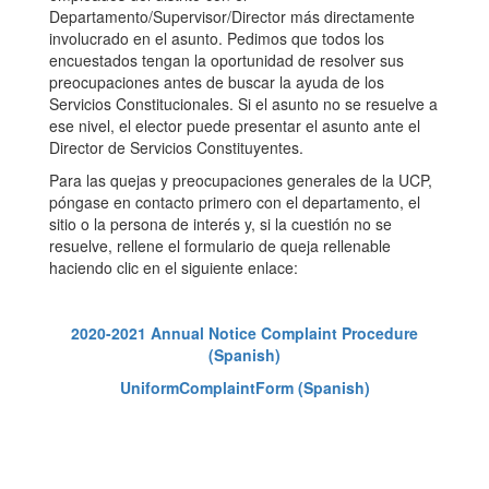
Departamento/Supervisor/Director más directamente
involucrado en el asunto. Pedimos que todos los
encuestados tengan la oportunidad de resolver sus
preocupaciones antes de buscar la ayuda de los
Servicios Constitucionales. Si el asunto no se resuelve a
ese nivel, el elector puede presentar el asunto ante el
Director de Servicios Constituyentes.
Para las quejas y preocupaciones generales de la UCP,
póngase en contacto primero con el departamento, el
sitio o la persona de interés y, si la cuestión no se
resuelve, rellene el formulario de queja rellenable
haciendo clic en el siguiente enlace:
2020-2021 Annual Notice Complaint Procedure
(Spanish)
UniformComplaintForm (Spanish)