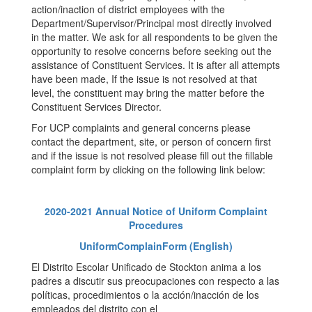
action/inaction of district employees with the
Department/Supervisor/Principal most directly involved
in the matter. We ask for all respondents to be given the
opportunity to resolve concerns before seeking out the
assistance of Constituent Services. It is after all attempts
have been made, If the issue is not resolved at that
level, the constituent may bring the matter before the
Constituent Services Director.
For UCP complaints and general concerns please
contact the department, site, or person of concern first
and if the issue is not resolved please fill out the fillable
complaint form by clicking on the following link below:
2020-2021 Annual Notice of Uniform Complaint
Procedures
UniformComplainForm (English)
El Distrito Escolar Unificado de Stockton anima a los
padres a discutir sus preocupaciones con respecto a las
políticas, procedimientos o la acción/inacción de los
empleados del distrito con el