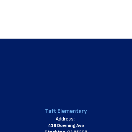
Taft Elementary
Address:
419 Downing Ave