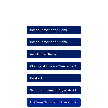
School Information Home
School Information Home
Accelerated Reader
Change of Address/Cambio de Dirección
Contact
School Enrollment Physicals & Immunizations
Uniform Complaint Procedure