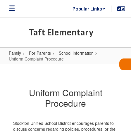
Skip
Popular Links
to
main
content
Taft Elementary
Family
For Parents
School Information
Uniform Complaint Procedure
Uniform
Complaint
Procedure
Uniform Complaint
Procedure
Stockton Unified School District encourages parents to
discuss concerns regarding policies, procedures, or the